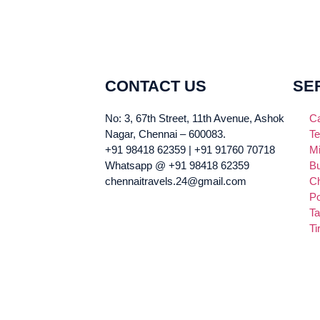
CONTACT US
SE
No: 3, 67th Street, 11th Avenue, Ashok
Ca
Nagar, Chennai – 600083.
Te
+91 98418 62359 | +91 91760 70718
Mi
Whatsapp @ +91 98418 62359
Bu
chennaitravels.24@gmail.com
Ch
Po
Ta
Ti