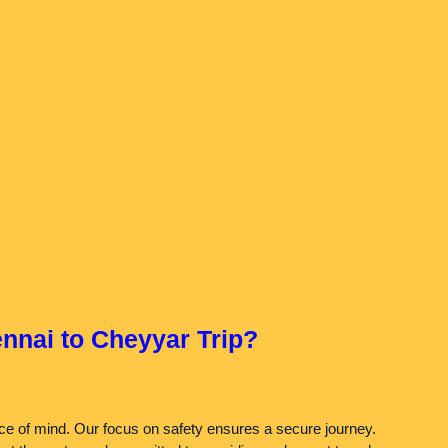
nnai to Cheyyar Trip?
eace of mind. Our focus on safety ensures a secure journey.