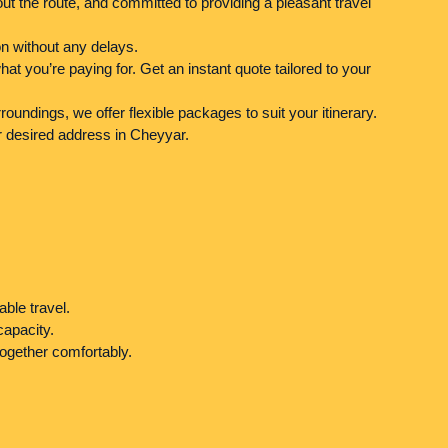
ut the route, and committed to providing a pleasant travel
n without any delays.
t you’re paying for. Get an instant quote tailored to your
oundings, we offer flexible packages to suit your itinerary.
r desired address in Cheyyar.
able travel.
capacity.
ogether comfortably.