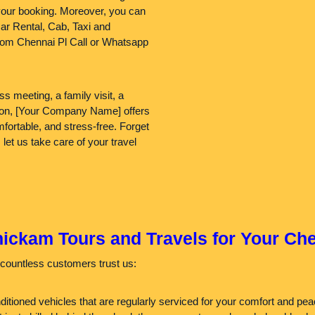
your booking. Moreover, you can
ar Rental, Cab, Taxi and
rom Chennai Pl Call or Whatsapp
s meeting, a family visit, a
egion, [Your Company Name] offers
ortable, and stress-free. Forget
 let us take care of your travel
kam Tours and Travels for Your Che
countless customers trust us:
nditioned vehicles that are regularly serviced for your comfort and p