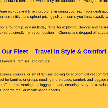
 just skilled behind the wheel; they are courteous, knowledgeable abo
ime pickups and timely drop-offs, ensuring you reach your destinatio
 competitive and upfront pricing policy ensures you know exactly wha
a round trip, or a multi-day rental for exploring Cheyyar and its surr
cked up directly from your location in Chennai and dropped off at you
Our Fleet – Travel in Style & Comfort
 travelers, families, and groups:
ravelers, couples, or small families looking for economical yet comfort
ct for families or groups needing more space, comfort, and luggage 
s offer ample seating and luggage space, ensuring everyone travels t
and undergo regular maintenance checks.