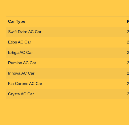
Car Type
Swift Dzire AC Car
Etios AC Car
Ertiga AC Car
Rumion AC Car
Innova AC Car
Kia Carens AC Car
Crysta AC Car