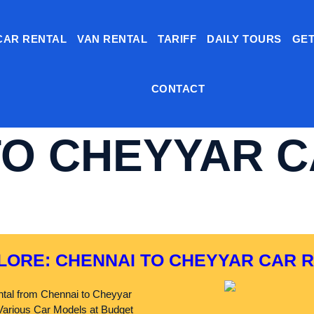
CAR RENTAL
VAN RENTAL
TARIFF
DAILY TOURS
GET
CONTACT
TO CHEYYAR 
LORE: CHENNAI TO CHEYYAR CAR 
tal from Chennai to Cheyyar
arious Car Models at Budget