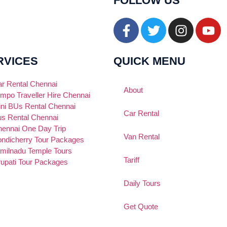
FOLLOW US
RVICES
QUICK MENU
r Rental Chennai
About
mpo Traveller Hire Chennai
ni BUs Rental Chennai
Car Rental
s Rental Chennai
ennai One Day Trip
Van Rental
ndicherry Tour Packages
milnadu Temple Tours
Tariff
rupati Tour Packages
Daily Tours
Get Quote