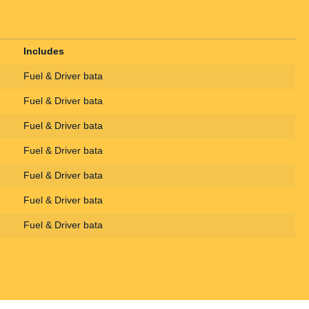
Includes
Fuel & Driver bata
Fuel & Driver bata
Fuel & Driver bata
Fuel & Driver bata
Fuel & Driver bata
Fuel & Driver bata
Fuel & Driver bata