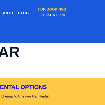
FOR BOOKINGS
 QUOTE
BLOG
+91 98418 62359
CAR
RENTAL OPTIONS