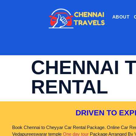
ABOUT
CHENNAI 
RENTAL
DRIVEN TO EXP
Book Chennai to Cheyyar Car Rental Package. Online Car Ren
Vedapureeswarar temple
One day tour
Package Arranged By V