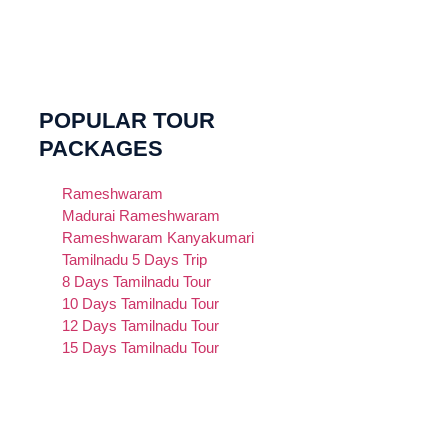
POPULAR TOUR
PACKAGES
Rameshwaram
Madurai Rameshwaram
Rameshwaram Kanyakumari
Tamilnadu 5 Days Trip
8 Days Tamilnadu Tour
10 Days Tamilnadu Tour
12 Days Tamilnadu Tour
15 Days Tamilnadu Tour