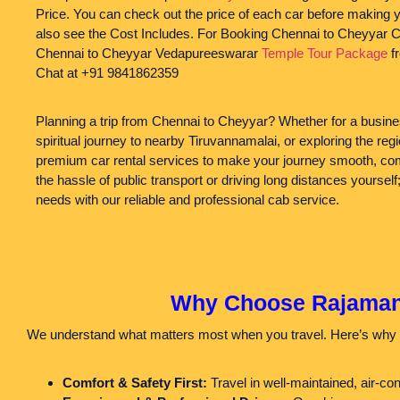
Price. You can check out the price of each car before making 
also see the Cost Includes. For Booking Chennai to Cheyyar C
Chennai to Cheyyar Vedapureeswarar
Temple Tour Package
f
Chat at +91 9841862359
Planning a trip from Chennai to Cheyyar? Whether for a busines
spiritual journey to nearby Tiruvannamalai, or exploring the r
premium car rental services to make your journey smooth, comf
the hassle of public transport or driving long distances yourself;
needs with our reliable and professional cab service.
Why Choose Rajamanic
We understand what matters most when you travel. Here’s why 
Comfort & Safety First:
Travel in well-maintained, air-co