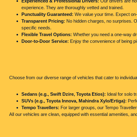
Experienced & Professional Drivers:
Our drivers are not
experience. They are thoroughly vetted and trained.
Punctuality Guaranteed:
We value your time. Expect on-t
Transparent Pricing:
No hidden charges, no surprises. Our
specific needs.
Flexible Travel Options:
Whether you need a one-way drop, 
Door-to-Door Service:
Enjoy the convenience of being pi
Choose from our diverse range of vehicles that cater to individual
Sedans (e.g., Swift Dzire, Toyota Etios):
Ideal for solo t
SUVs (e.g., Toyota Innova, Mahindra Xylo/Ertiga):
Perfe
Tempo Travellers:
For larger groups, our Tempo Traveller
All our vehicles are clean, equipped with essential amenities, 