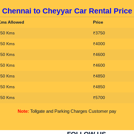
Chennai to Cheyyar Car Rental Price
Kms Allowed
Price
250 Kms
₹3750
250 Kms
₹4000
250 Kms
₹4600
250 Kms
₹4600
250 Kms
₹4850
250 Kms
₹4850
250 Kms
₹5700
Note:
Tollgate and Parking Charges Customer pay