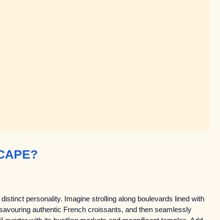
CAPE?
distinct personality. Imagine strolling along boulevards lined with
, savouring authentic French croissants, and then seamlessly