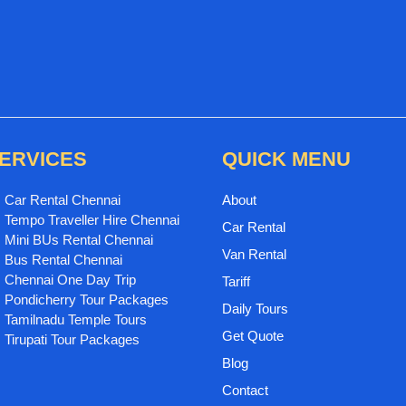
ERVICES
QUICK MENU
Car Rental Chennai
About
Tempo Traveller Hire Chennai
Car Rental
Mini BUs Rental Chennai
Van Rental
Bus Rental Chennai
Chennai One Day Trip
Tariff
Pondicherry Tour Packages
Daily Tours
Tamilnadu Temple Tours
Get Quote
Tirupati Tour Packages
Blog
Contact