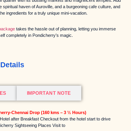
mil quarter with its bustling markets and magnificent temples. Add
he spiritual haven of Auroville, and a burgeoning cafe culture, and
the ingredients for a truly unique mini-vacation.
 package
takes the hassle out of planning, letting you immerse
elf completely in Pondicherry’s magic.
Details
DES
IMPORTANT NOTE
herry-Chennai Drop (160 kms – 3 ½ Hours)
otel after Breakfast Checkout from the hotel start to drive
icherry Sightseeing Places Visit to