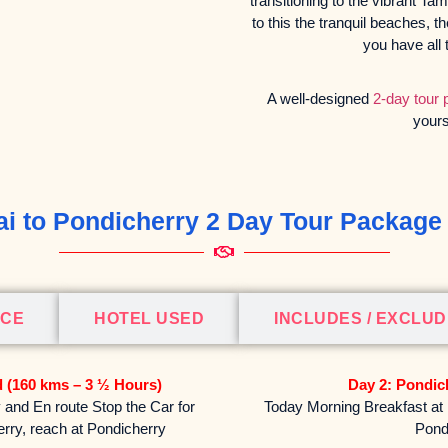
transitioning to the vibrant Ta
to this the tranquil beaches, t
you have all 
A well-designed
2-day tour
yours
i to Pondicherry 2 Day Tour Package 
ICE
HOTEL USED
INCLUDES / EXCLU
d (160 kms – 3 ½ Hours)
Day 2: Pondic
and En route Stop the Car for
Today Morning Breakfast at H
herry, reach at Pondicherry
Pond