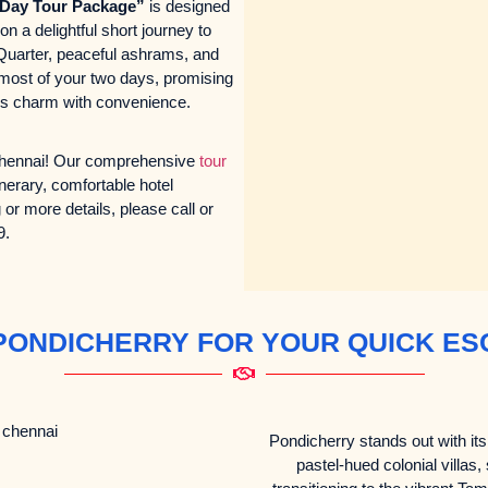
-Day Tour Package”
is designed
n a delightful short journey to
 Quarter, peaceful ashrams, and
 most of your two days, promising
nds charm with convenience.
 Chennai! Our comprehensive
tour
inerary, comfortable hotel
r more details, please call or
9.
PONDICHERRY FOR YOUR QUICK ES
Pondicherry stands out with its 
pastel-hued colonial villas