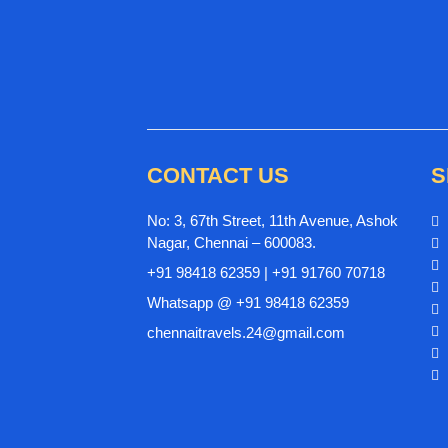
CONTACT US
S
No: 3, 67th Street, 11th Avenue, Ashok
Nagar, Chennai – 600083.
+91 98418 62359 | +91 91760 70718
Whatsapp @ +91 98418 62359
chennaitravels.24@gmail.com