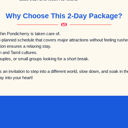
Why Choose This 2-Day Package?
hin Pondicherry is taken care of.
-planned schedule that covers major attractions without feeling rushe
n ensures a relaxing stay.
 and Tamil cultures.
ouples, or small groups looking for a short break.
s an invitation to step into a different world, slow down, and soak in th
y into your heart!