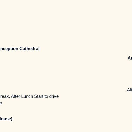
nception Cathedral
Ar
Aft
reak, After Lunch Start to drive
to
House)