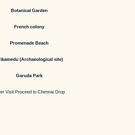
Botanical Garden
French colony
Promenade Beach
ikamedu (Archaeological site)
Garuda Park
er Visit Proceed to Chennai Drop