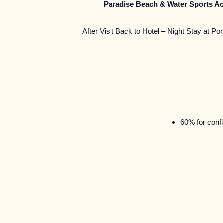
Paradise Beach & Water Sports Act
After Visit Back to Hotel – Night Stay at
60% for confi