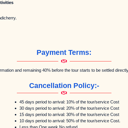
ivities
 Pondicherry.
Payment Terms:
rmation and remaining 40% before the tour starts to be settled directl
Cancellation Policy:-
45 days period to arrival: 10% of the tour/service Cost
30 days period to arrival: 20% of the tour/service Cost
15 days period to arrival: 30% of the tour/service Cost
10 days period to arrival: 50% of the tour/service Cost.
Less than One week No refund