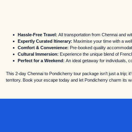
Hassle-Free Travel:
All transportation from Chennai and wit
Expertly Curated Itinerary:
Maximise your time with a well
Comfort & Convenience:
Pre-booked quality accommodatio
Cultural Immersion:
Experience the unique blend of French
Perfect for a Weekend:
An ideal getaway for individuals, c
This 2-day Chennai to Pondicherry tour package isn’t just a trip; it’
territory. Book your escape today and let Pondicherry charm its wa