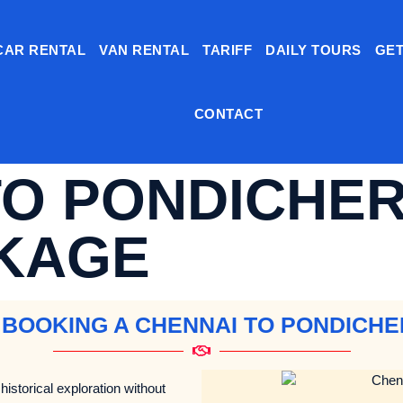
CAR RENTAL
VAN RENTAL
TARIFF
DAILY TOURS
GET
CONTACT
TO PONDICHER
KAGE
 BOOKING A CHENNAI TO PONDICH
historical exploration without