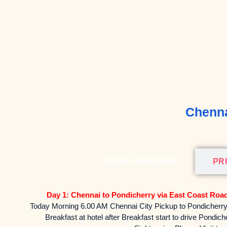
Chenna
TOUR ITINERARY
PR
Day 1: Chennai to Pondicherry via East Coast Roa
Today Morning 6.00 AM Chennai City Pickup to Pondicherry 
Breakfast at hotel after Breakfast start to drive Pondic