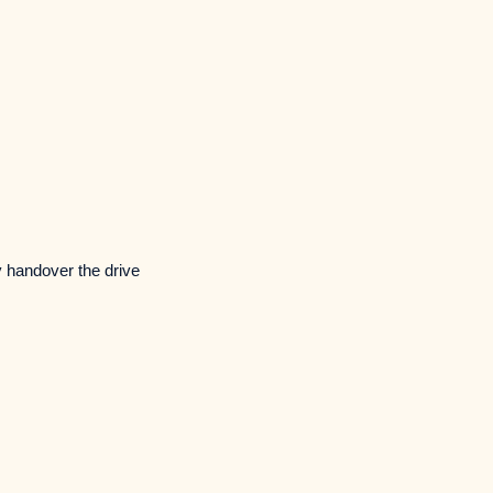
y handover the drive