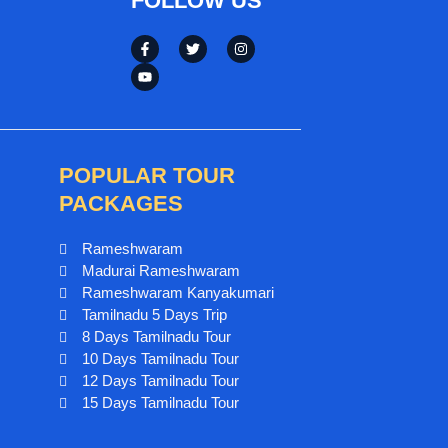
FOLLOW US
POPULAR TOUR
PACKAGES
Rameshwaram
Madurai Rameshwaram
Rameshwaram Kanyakumari
Tamilnadu 5 Days Trip
8 Days Tamilnadu Tour
10 Days Tamilnadu Tour
12 Days Tamilnadu Tour
15 Days Tamilnadu Tour