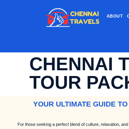
ABOUT
CHENNAI 
TOUR PAC
YOUR ULTIMATE GUIDE TO
For those seeking a perfect blend of culture, relaxation, and 