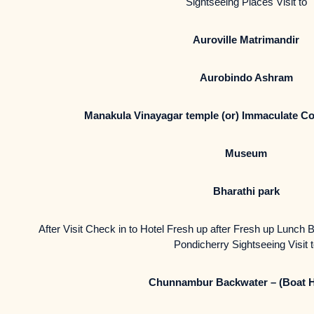
Sightseeing Places Visit to
Auroville Matrimandir
Aurobindo Ashram
Manakula Vinayagar temple (or) Immaculate Co
Museum
Bharathi park
After Visit Check in to Hotel Fresh up after Fresh up Lunch B
Pondicherry Sightseeing Visit 
Chunnambur Backwater – (Boat 