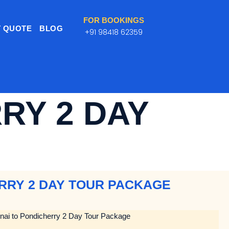
FOR BOOKINGS
 QUOTE
BLOG
+91 98418 62359
RY 2 DAY
ERRY 2 DAY TOUR PACKAGE