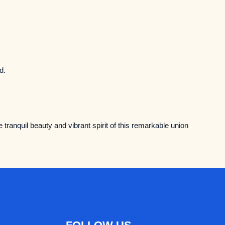
d.
e tranquil beauty and vibrant spirit of this remarkable union