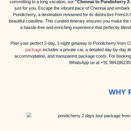
committing to a long vacation, our
“Chennai to Pondicherry 2
just for you. Escape the vibrant pace of Chennai and embark o
Pondicherry, a destination renowned for its distinctive French
beautiful coastline. This curated itinerary ensures you make the
a hassle-free and enriching experience that perfectly ble
Plan your perfect 2-day, 1-night getaway to Pondicherry from
package
includes a private car, a detailed day-by-day it
accommodation, and transparent package costs. For booking o
WhatsApp us at +91 984186235
WHY 