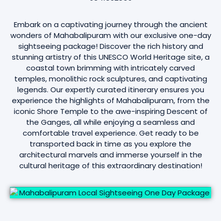
Embark on a captivating journey through the ancient
wonders of Mahabalipuram with our exclusive one-day
sightseeing package! Discover the rich history and
stunning artistry of this UNESCO World Heritage site, a
coastal town brimming with intricately carved
temples, monolithic rock sculptures, and captivating
legends. Our expertly curated itinerary ensures you
experience the highlights of Mahabalipuram, from the
iconic Shore Temple to the awe-inspiring Descent of
the Ganges, all while enjoying a seamless and
comfortable travel experience. Get ready to be
transported back in time as you explore the
architectural marvels and immerse yourself in the
cultural heritage of this extraordinary destination!