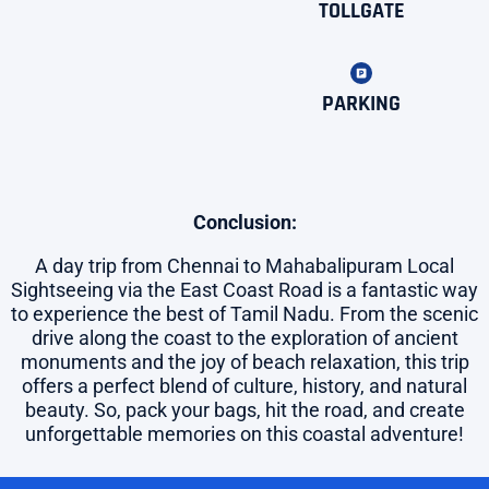
TOLLGATE
PARKING
Conclusion:
A day trip from Chennai to Mahabalipuram Local
Sightseeing via the East Coast Road is a fantastic way
to experience the best of Tamil Nadu. From the scenic
drive along the coast to the exploration of ancient
monuments and the joy of beach relaxation, this trip
offers a perfect blend of culture, history, and natural
beauty. So, pack your bags, hit the road, and create
unforgettable memories on this coastal adventure!