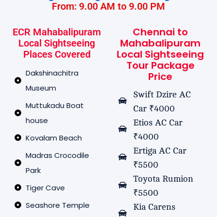
From: 9.00 AM to 9.00 PM
Chennai to
ECR Mahabalipuram
Mahabalipuram
Local Sightseeing
Local Sightseeing
Places Covered
Tour Package
Dakshinachitra
Price
Museum
Swift Dzire AC
Muttukadu Boat
Car ₹4000
house
Etios AC Car
₹4000
Kovalam Beach
Ertiga AC Car
Madras Crocodile
₹5500
Park
Toyota Rumion
Tiger Cave
₹5500
Seashore Temple
Kia Carens