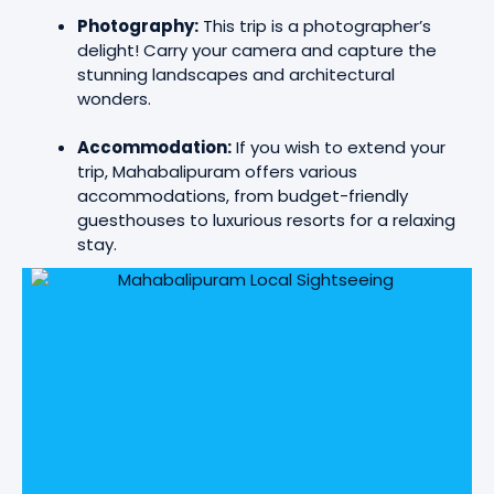
Photography:
This trip is a photographer’s
delight! Carry your camera and capture the
stunning landscapes and architectural
wonders.
Accommodation:
If you wish to extend your
trip, Mahabalipuram offers various
accommodations, from budget-friendly
guesthouses to luxurious resorts for a relaxing
stay.