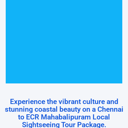
Experience the vibrant culture and
stunning coastal beauty on a Chennai
to ECR Mahabalipuram Local
Sightseeing Tour Package.