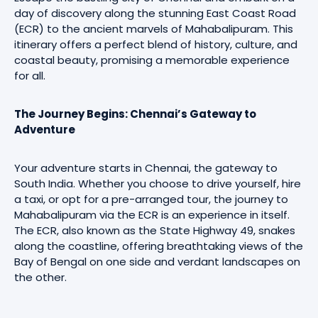
day of discovery along the stunning East Coast Road
(ECR) to the ancient marvels of Mahabalipuram. This
itinerary offers a perfect blend of history, culture, and
coastal beauty, promising a memorable experience
for all.
The Journey Begins: Chennai’s Gateway to
Adventure
Your adventure starts in Chennai, the gateway to
South India. Whether you choose to drive yourself, hire
a taxi, or opt for a pre-arranged tour, the journey to
Mahabalipuram via the ECR is an experience in itself.
The ECR, also known as the State Highway 49, snakes
along the coastline, offering breathtaking views of the
Bay of Bengal on one side and verdant landscapes on
the other.