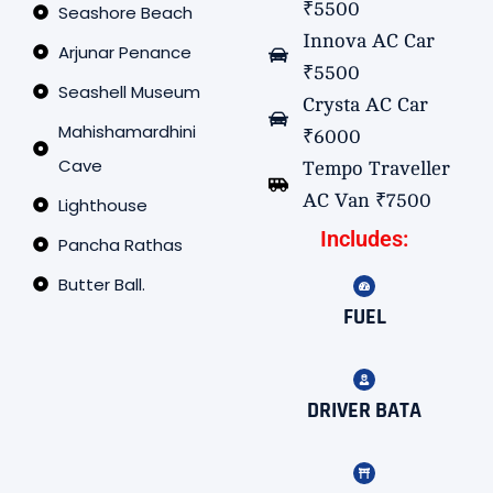
₹5500
Seashore Beach
Innova AC Car
Arjunar Penance
₹5500
Seashell Museum
Crysta AC Car
Mahishamardhini
₹6000
Cave
Tempo Traveller
AC Van ₹7500
Lighthouse
Includes:
Pancha Rathas
Butter Ball.
FUEL
DRIVER BATA