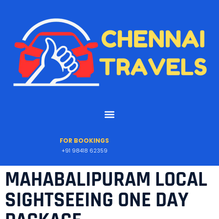
FOR BOOKINGS
+91 98418 62359
MAHABALIPURAM LOCAL
SIGHTSEEING ONE DAY