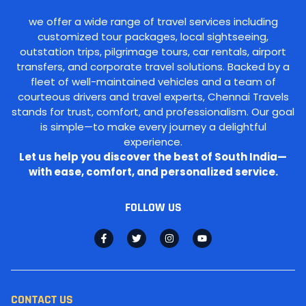
we offer a wide range of travel services including
customized tour packages, local sightseeing,
outstation trips, pilgrimage tours, car rentals, airport
transfers, and corporate travel solutions. Backed by a
fleet of well-maintained vehicles and a team of
courteous drivers and travel experts, Chennai Travels
stands for trust, comfort, and professionalism. Our goal
is simple—to make every journey a delightful
experience.
Let us help you discover the best of South India—
with ease, comfort, and personalized service.
FOLLOW US
CONTACT US