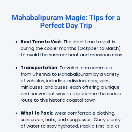
Mahabalipuram Magic: Tips for a
Perfect Day Trip
Best Time to Visit:
The ideal time to visit is
during the cooler months (October to March)
to avoid the summer heat and monsoon rains.
Transportation:
Travelers can commute
from Chennai to Mahabalipuram by a variety
of vehicles, including individual cars, vans,
minibuses, and buses, each offering a unique
and convenient way to experience the scenic
route to this historic coastal town.
What to Pack:
Wear comfortable clothing,
sunscreen, hats, and sunglasses. Carry plenty
of water to stay hydrated. Pack a first-aid kit.