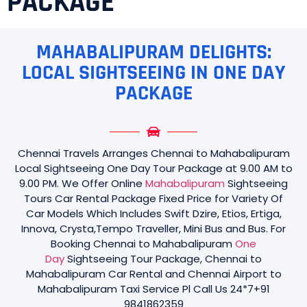
PACKAGE
MAHABALIPURAM DELIGHTS:
LOCAL SIGHTSEEING IN ONE DAY
PACKAGE
Chennai Travels Arranges Chennai to Mahabalipuram
Local Sightseeing One Day Tour Package at 9.00 AM to
9.00 PM. We Offer Online
Mahabalipuram
Sightseeing
Tours Car Rental Package Fixed Price for Variety Of
Car Models Which Includes Swift Dzire, Etios, Ertiga,
Innova, Crysta,Tempo Traveller, Mini Bus and Bus. For
Booking Chennai to Mahabalipuram
One
Day
Sightseeing Tour Package, Chennai to
Mahabalipuram Car Rental and Chennai Airport to
Mahabalipuram Taxi Service Pl Call Us 24*7+91
9841862359