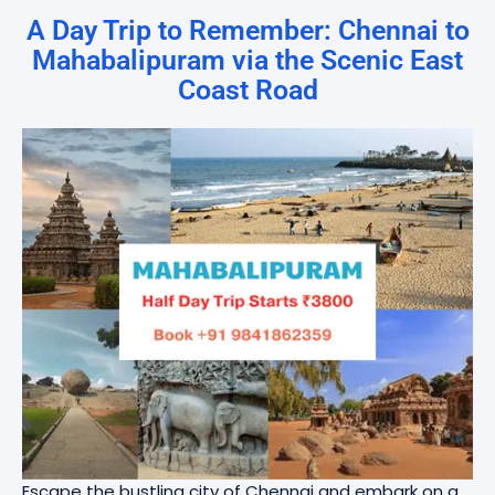
A Day Trip to Remember: Chennai to
Mahabalipuram via the Scenic East
Coast Road
Escape the bustling city of Chennai and embark on a