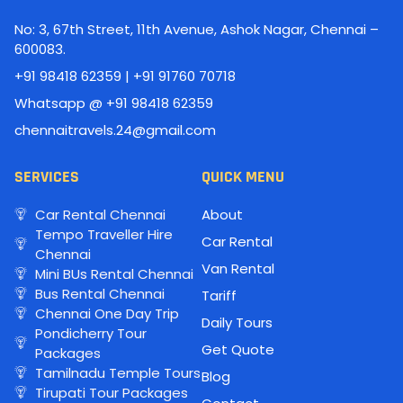
No: 3, 67th Street, 11th Avenue, Ashok Nagar, Chennai –
600083.
+91 98418 62359 | +91 91760 70718
Whatsapp @ +91 98418 62359
chennaitravels.24@gmail.com
SERVICES
QUICK MENU
Car Rental Chennai
About
Tempo Traveller Hire
Car Rental
Chennai
Van Rental
Mini BUs Rental Chennai
Bus Rental Chennai
Tariff
Chennai One Day Trip
Daily Tours
Pondicherry Tour
Get Quote
Packages
Tamilnadu Temple Tours
Blog
Tirupati Tour Packages