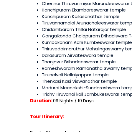
Chennai Thiruvanmiyur Marundeeswarar
Kanchipuram Ekambareswarar temple
Kanchipuram Kailasanathar temple
Tiruvannamalai Arunachaleeswarar temp
Chidambaram Thillai Natarajar temple
Gangaikonda Cholapuram Brihadisvara 
Kumbakonam Adhi Kumbeswarar temple
Thiruvedaimaruthur Mahalingaswamy te
Darasuram Airvateswara temple
Thanjavur Brihadeeswarar temple
Rameshwaram Ramanatha Swamy temp
Tirunelveli Nellaiyappar temple
Thenkasi Kasi Viswanathar temple
Madurai Meenakshi-Sundareshwara tem
Trichy Tiruvanai koil Jambukeswarar tem
Duration:
09 Nights / 10 Days
Tour Itinerary: