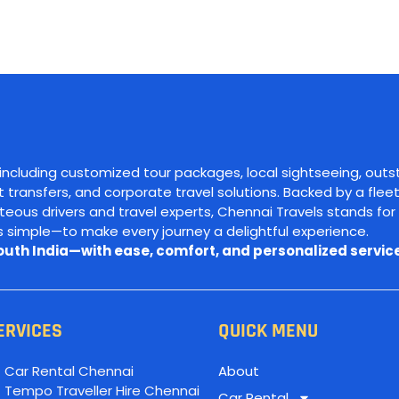
 including customized tour packages, local sightseeing, outs
ort transfers, and corporate travel solutions. Backed by a fleet
ous drivers and travel experts, Chennai Travels stands for 
is simple—to make every journey a delightful experience.
South India—with ease, comfort, and personalized service
ERVICES
QUICK MENU
Car Rental Chennai
About
Tempo Traveller Hire Chennai
Car Rental