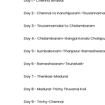
Day 1:- Chenna Arraival
Day 2:- Chennai to Kanchipuram-Tiruvannamal
Day 3:- Tiruvannamalai to Chidambaram
Day 4:- Chidambaram-Gangai Konda Chola
Day 5:- kumbakonam-Thanjavur-Rameshwar
Day 6:- Rameshwaram-Tirunelveli-
Day 7:- Thenkasi-Madurai
Day 8:- Madurai-Trichy Tiruvanai Koil
Day 9:- Trichy-Chennai