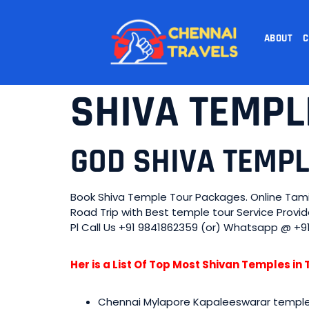
ABOUT
C
SHIVA TEMPL
GOD SHIVA TEMP
Book Shiva Temple Tour Packages. Online Tami
Road Trip with Best temple tour Service Prov
Pl Call Us +91 9841862359 (or) Whatsapp @ +9
Her is a List Of Top Most Shivan Temples i
Chennai Mylapore Kapaleeswarar templ