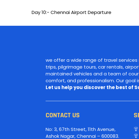
Day 10:- Chennai Airport Departure
we offer a wide range of travel services
trips, pilgrimage tours, car rentals, airp
maintained vehicles and a team of courte
comfort, and professionalism. Our goal 
Let us help you discover the best of 
CONTACT US
S
No: 3, 67th Street, 11th Avenue,
Ashok Nagar, Chennai – 600083.