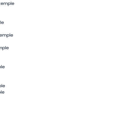
 temple
le
Temple
mple
le
ple
ple