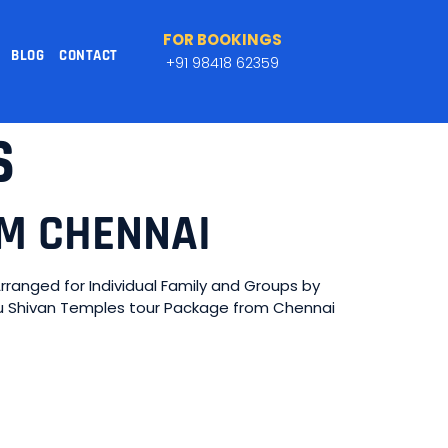
FOR BOOKINGS
BLOG
CONTACT
+91 98418 62359
S
OM CHENNAI
anged for Individual Family and Groups by
adu Shivan Temples tour Package from Chennai