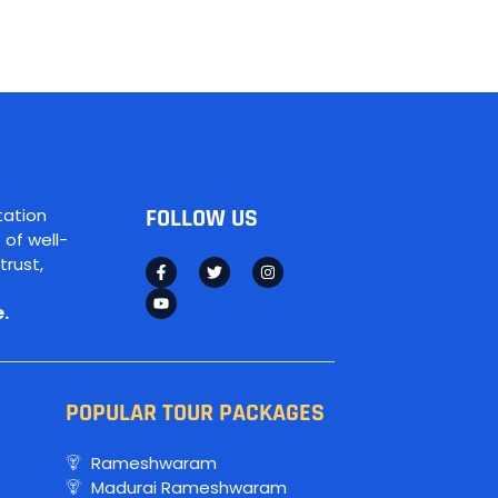
tation
FOLLOW US
 of well-
trust,
.
POPULAR TOUR PACKAGES
Rameshwaram
Madurai Rameshwaram