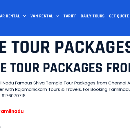
AR RENTAL
VAN RENTAL
TARIFF
DAILY TOURS
GET QUOTE
E TOUR PACKAGE
LE TOUR PACKAGES FR
l Nadu Famous Shiva Temple Tour Packages from Chennai Arr
ider with Rajamanickam Tours & Travels. For Booking Tamiln
1 9176070718
n Tamilnadu
e