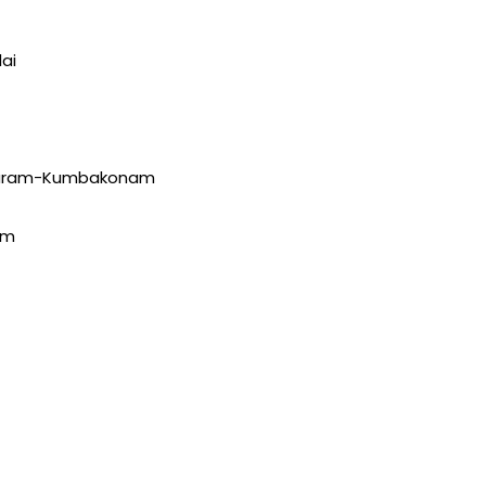
ai
puram-Kumbakonam
am