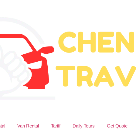
tal
Van Rental
Tariff
Daily Tours
Get Quote