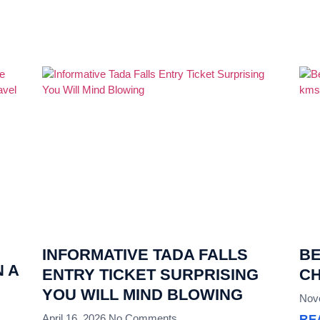
INFORMATIVE TADA FALLS
BE
 A
ENTRY TICKET SURPRISING
CH
YOU WILL MIND BLOWING
Nov
April 16, 2026
No Comments
RE