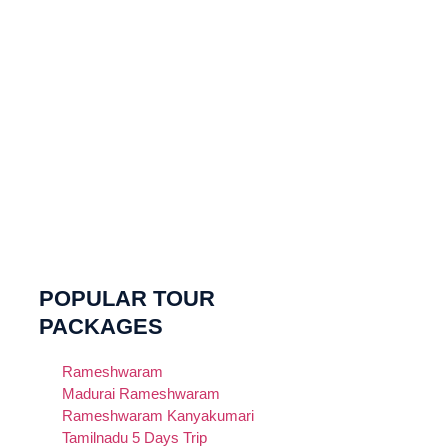
POPULAR TOUR
PACKAGES
Rameshwaram
Madurai Rameshwaram
Rameshwaram Kanyakumari
Tamilnadu 5 Days Trip