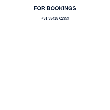
FOR BOOKINGS
+91 98418 62359