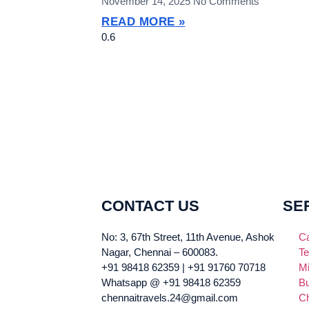
November 14, 2025
No Comments
READ MORE »
CONTACT US
SE
No: 3, 67th Street, 11th Avenue, Ashok
Ca
Nagar, Chennai – 600083.
Te
+91 98418 62359 | +91 91760 70718
Mi
Whatsapp @ +91 98418 62359
Bu
chennaitravels.24@gmail.com
Ch