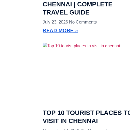
CHENNAI | COMPLETE
TRAVEL GUIDE
July 23, 2026
No Comments
READ MORE »
TOP 10 TOURIST PLACES T
VISIT IN CHENNAI