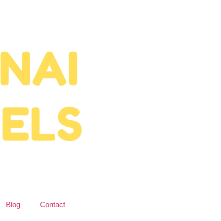
Blog
Contact