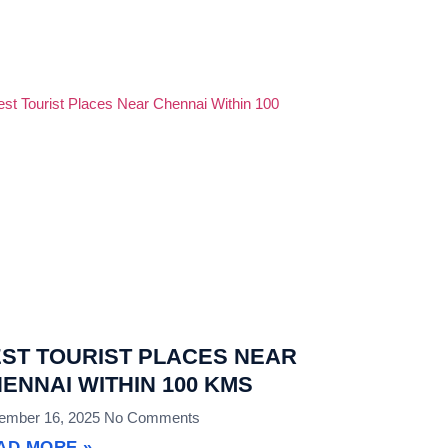
ST TOURIST PLACES NEAR
ENNAI WITHIN 100 KMS
ember 16, 2025
No Comments
AD MORE »