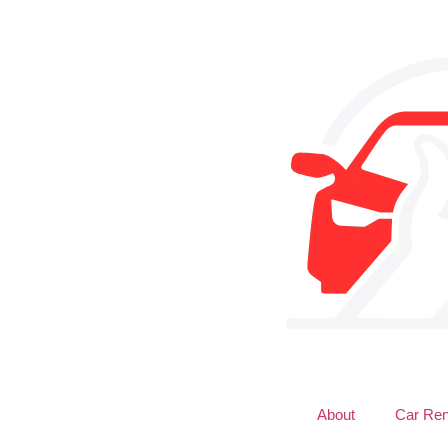
About
Car Ren