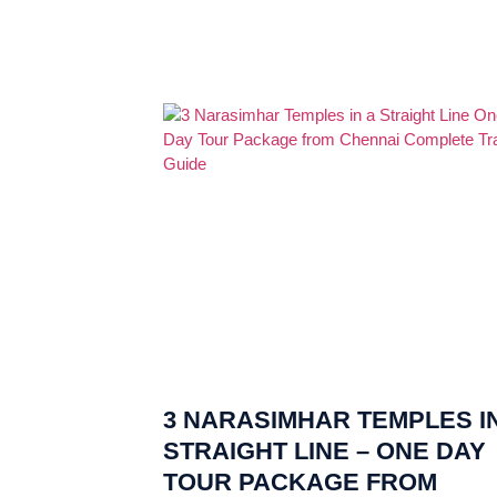
3 NARASIMHAR TEMPLES IN
STRAIGHT LINE – ONE DAY
TOUR PACKAGE FROM