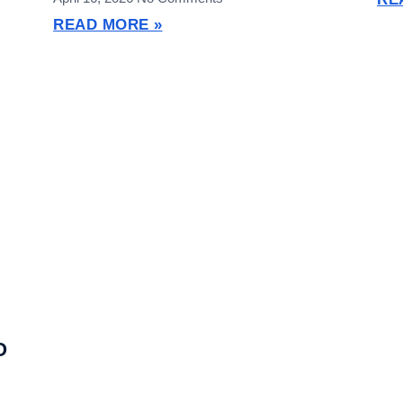
READ MORE »
O