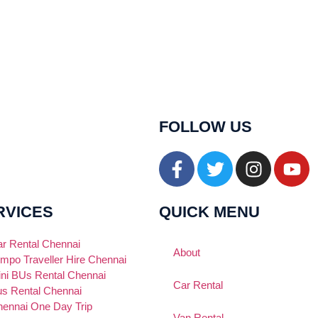
FOLLOW US
RVICES
QUICK MENU
r Rental Chennai
About
mpo Traveller Hire Chennai
ni BUs Rental Chennai
Car Rental
s Rental Chennai
ennai One Day Trip
Van Rental