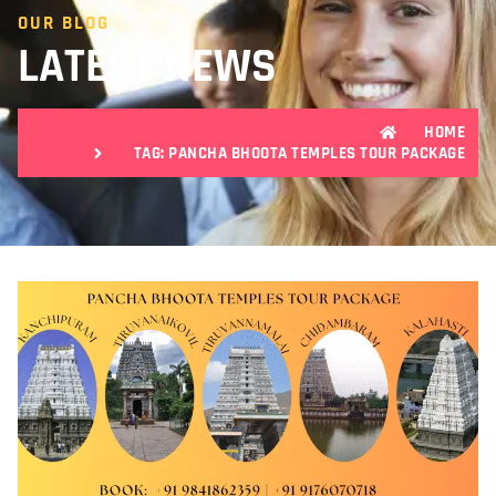
OUR BLOG
LATEST NEWS
HOME
TAG: PANCHA BHOOTA TEMPLES TOUR PACKAGE