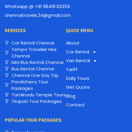
Whatsapp @ +91 98418 62359
chennaitravels.24@gmail.com
SERVICES
QUICK MENU
Car Rental Chennai
About
Tempo Traveller Hire
Car Rental
Chennai
Van Rental
Mini BUs Rental Chennai
Bus Rental Chennai
Tariff
Chennai One Day Trip
Daily Tours
Pondicherry Tour
Get Quote
Packages
Tamilnadu Temple Tours
Blog
Tirupati Tour Packages
Contact
POPULAR TOUR PACKAGES