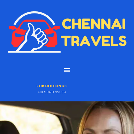
FOR BOOKINGS
+91 98418 62359