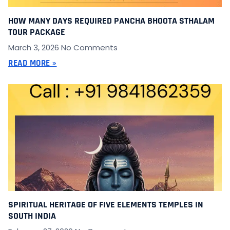
HOW MANY DAYS REQUIRED PANCHA BHOOTA STHALAM
TOUR PACKAGE
March 3, 2026
No Comments
READ MORE »
SPIRITUAL HERITAGE OF FIVE ELEMENTS TEMPLES IN
SOUTH INDIA