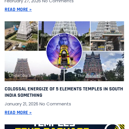
February 27, 2026
No Comments
READ MORE »
COLOSSAL ENERGIZE OF 5 ELEMENTS TEMPLES IN SOUTH
INDIA SOMETHING
January 21, 2026
No Comments
READ MORE »