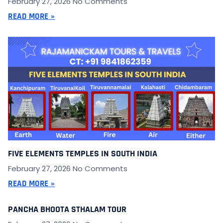
February 27, 2026
No Comments
READ MORE »
FIVE ELEMENTS TEMPLES IN SOUTH INDIA
February 27, 2026
No Comments
READ MORE »
PANCHA BHOOTA STHALAM TOUR