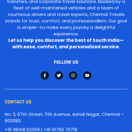
transfers, and corporate travel solutions. Backed by a
fleet of well-maintained vehicles and a team of
courteous drivers and travel experts, Chennai Travels
stands for trust, comfort, and professionalism. Our goal
is simple—to make every journey a delightful
experience.
Let us help you discover the best of South India—
with ease, comfort, and personalized service.
FOLLOW US
CONTACT US
No: 3, 67th Street, 11th Avenue, Ashok Nagar, Chennai –
600083.
+91 98418 62359 | +91 91760 70718