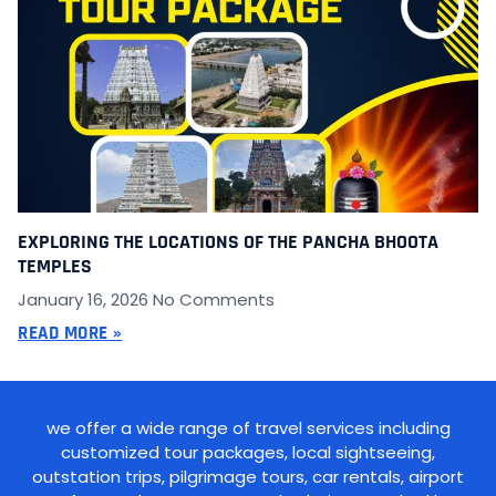
EXPLORING THE LOCATIONS OF THE PANCHA BHOOTA
TEMPLES
January 16, 2026
No Comments
READ MORE »
we offer a wide range of travel services including
customized tour packages, local sightseeing,
outstation trips, pilgrimage tours, car rentals, airport