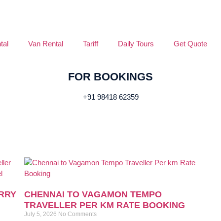
tal
Van Rental
Tariff
Daily Tours
Get Quote
FOR BOOKINGS
+91 98418 62359
RRY
CHENNAI TO VAGAMON TEMPO
TRAVELLER PER KM RATE BOOKING
July 5, 2026
No Comments