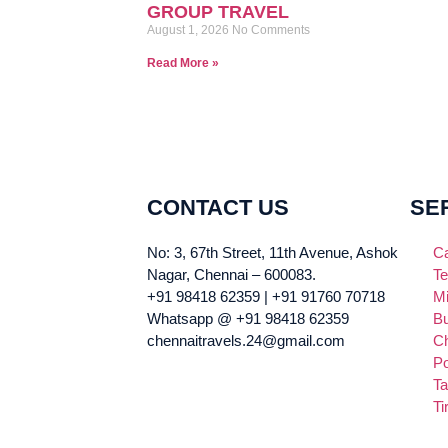
GROUP TRAVEL
August 1, 2026
No Comments
Read More »
CONTACT US
SE
No: 3, 67th Street, 11th Avenue, Ashok
Ca
Nagar, Chennai – 600083.
Te
+91 98418 62359 | +91 91760 70718
Mi
Whatsapp @ +91 98418 62359
Bu
chennaitravels.24@gmail.com
Ch
Po
Ta
Ti