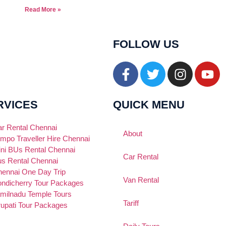
Read More »
FOLLOW US
RVICES
QUICK MENU
r Rental Chennai
About
mpo Traveller Hire Chennai
ni BUs Rental Chennai
Car Rental
s Rental Chennai
ennai One Day Trip
Van Rental
ndicherry Tour Packages
milnadu Temple Tours
Tariff
rupati Tour Packages