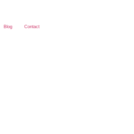
Blog
Contact