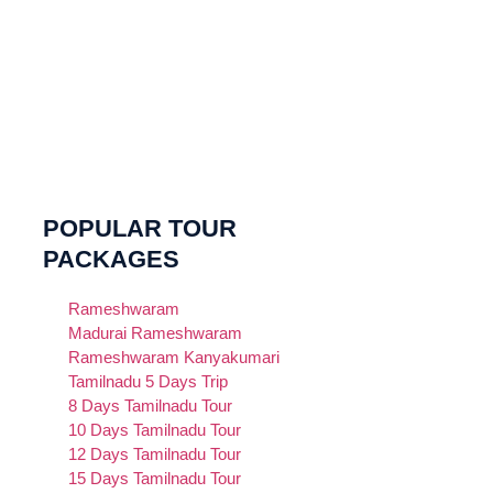
POPULAR TOUR
PACKAGES
Rameshwaram
Madurai Rameshwaram
Rameshwaram Kanyakumari
Tamilnadu 5 Days Trip
8 Days Tamilnadu Tour
10 Days Tamilnadu Tour
12 Days Tamilnadu Tour
15 Days Tamilnadu Tour