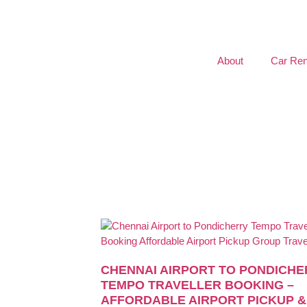
About
Car Ren
CHENNAI AIRPORT TO PONDICHE
TEMPO TRAVELLER BOOKING –
AFFORDABLE AIRPORT PICKUP &