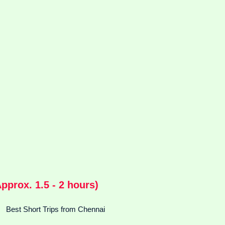
prox. 1.5 - 2 hours)