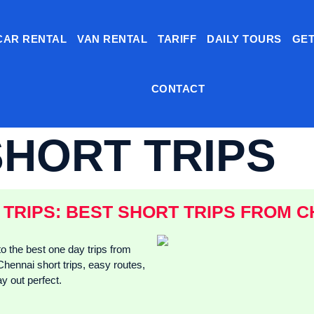
CAR RENTAL
VAN RENTAL
TARIFF
DAILY TOURS
GET
CONTACT
SHORT TRIPS
TRIPS: BEST SHORT TRIPS FROM C
o the best one day trips from
Chennai short trips, easy routes,
y out perfect.