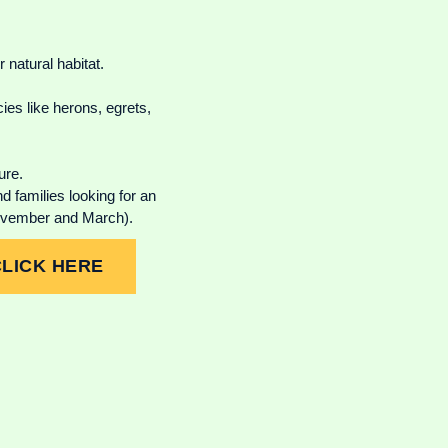
 natural habitat.
es like herons, egrets,
ure.
 families looking for an
November and March).
CLICK HERE