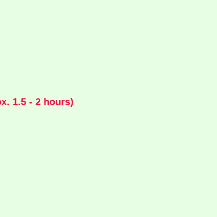
. 1.5 - 2 hours)