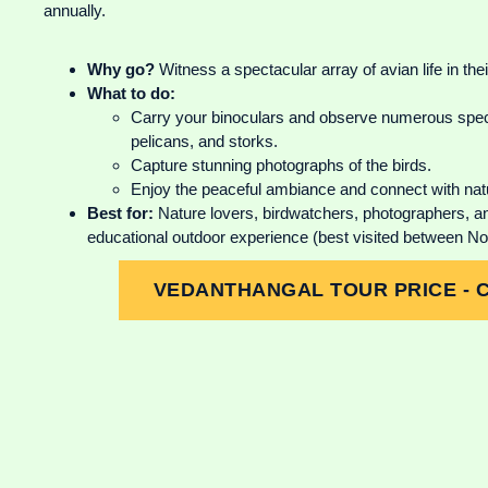
annually.
Why go?
Witness a spectacular array of avian life in their
What to do:
Carry your binoculars and observe numerous speci
pelicans, and storks.
Capture stunning photographs of the birds.
Enjoy the peaceful ambiance and connect with nat
Best for:
Nature lovers, birdwatchers, photographers, and
educational outdoor experience (best visited between 
VEDANTHANGAL TOUR PRICE - 