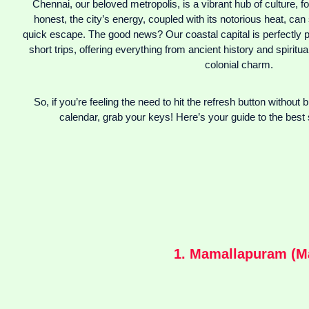
Chennai, our beloved metropolis, is a vibrant hub of culture, fo
honest, the city’s energy, coupled with its notorious heat, c
quick escape. The good news? Our coastal capital is perfectly po
short trips, offering everything from ancient history and spirit
colonial charm.
So, if you’re feeling the need to hit the refresh button without 
calendar, grab your keys! Here’s your guide to the best 
1. Mamallapuram (Ma