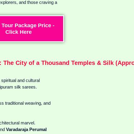
explorers, and those craving a
 Tour Package Price -
Click Here
 The City of a Thousand Temples & Silk (Approx
piritual and cultural
ipuram silk sarees.
s traditional weaving, and
rchitectural marvel.
nd
Varadaraja Perumal