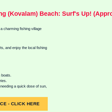
ng (Kovalam) Beach: Surf's Up! (Appro
 a charming fishing village
, and enjoy the local fishing
 boats.
ries.
needing a quick dose of sun,
E - CLICK HERE