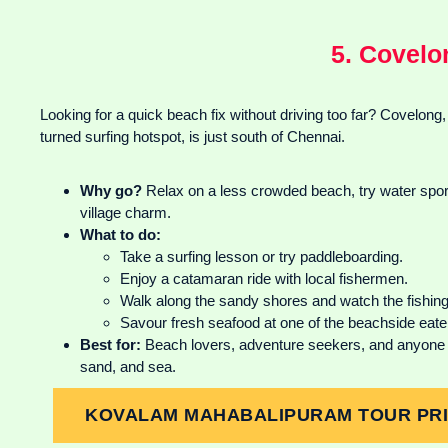
5. Covelo
Looking for a quick beach fix without driving too far? Covelong,
turned surfing hotspot, is just south of Chennai.
Why go?
Relax on a less crowded beach, try water sports
village charm.
What to do:
Take a surfing lesson or try paddleboarding.
Enjoy a catamaran ride with local fishermen.
Walk along the sandy shores and watch the fishing
Savour fresh seafood at one of the beachside eate
Best for:
Beach lovers, adventure seekers, and anyone 
sand, and sea.
KOVALAM MAHABALIPURAM TOUR PRIC