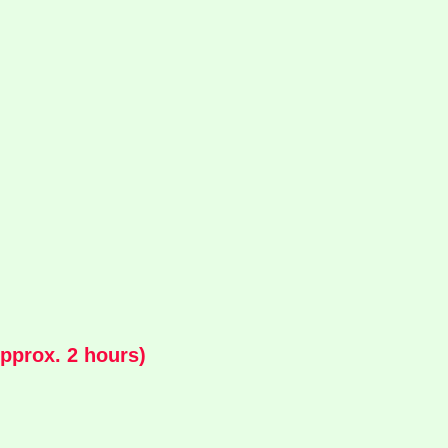
pprox. 2 hours)