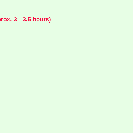
ox. 3 - 3.5 hours)