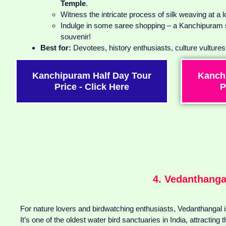
Temple
.
Witness the intricate process of silk weaving at a 
Indulge in some saree shopping – a Kanchipuram si
souvenir!
Best for:
Devotees, history enthusiasts, culture vulture
Kanchipuram Half Day Tour
Kanch
Price - Click Here
P
4. Vedanthanga
For nature lovers and birdwatching enthusiasts, Vedanthangal i
It’s one of the oldest water bird sanctuaries in India, attracting