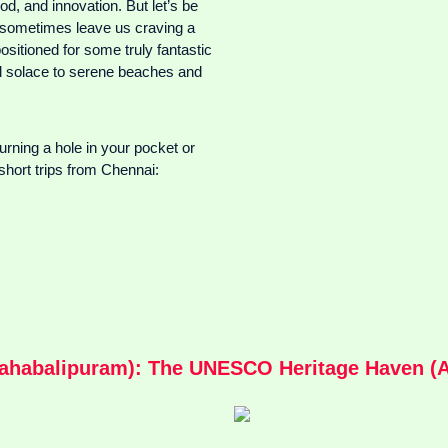
od, and innovation. But let’s be
an sometimes leave us craving a
sitioned for some truly fantastic
ual solace to serene beaches and
burning a hole in your pocket or
short trips from Chennai:
habalipuram): The UNESCO Heritage Haven (Ap