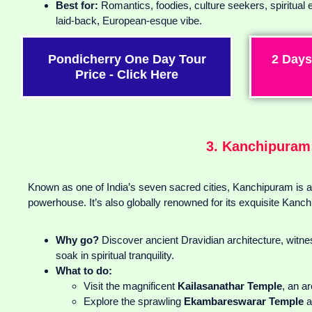
Best for:
Romantics, foodies, culture seekers, spiritual 
laid-back, European-esque vibe.
Pondicherry One Day Tour
2 Days
Price - Click Here
3. Kanchipuram:
Known as one of India’s seven sacred cities, Kanchipuram is a s
powerhouse. It’s also globally renowned for its exquisite Kanch
Why go?
Discover ancient Dravidian architecture, witnes
soak in spiritual tranquility.
What to do:
Visit the magnificent
Kailasanathar Temple
, an a
Explore the sprawling
Ekambareswarar Temple
a