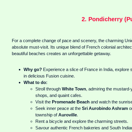
2. Pondicherry (P
For a complete change of pace and scenery, the charming Union
absolute must-visit. Its unique blend of French colonial architect
beautiful beaches creates an unforgettable getaway.
Why go?
Experience a slice of France in India, explore
in delicious Fusion cuisine.
What to do:
Stroll through
White Town
, admiring the mustard-y
shops, and quaint cafes.
Visit the
Promenade Beach
and watch the sunris
Seek inner peace at the
Sri Aurobindo Ashram
or
township of
Auroville
.
Rent a bicycle and explore the charming streets.
Savour authentic French bakeries and South Indian