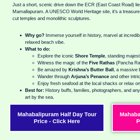
Just a short, scenic drive down the ECR (East Coast Road) lies
Mamallapuram. A UNESCO World Heritage site, it’s a treasure 
cut temples and monolithic sculptures.
Why go?
Immerse yourself in history, marvel at incredi
relaxed beach vibe.
What to do:
Explore the iconic
Shore Temple
, standing majest
Witness the magic of the
Five Rathas
(Pancha Ra
Be amazed by
Krishna’s Butter Ball
, a massive 
Wander through
Arjuna’s Penance
and other intri
Enjoy fresh seafood at the local shacks or relax o
Best for:
History buffs, families, photographers, and an
art by the sea.
Mahabalipuram Half Day Tour
Mahaba
Price - Click Here
P