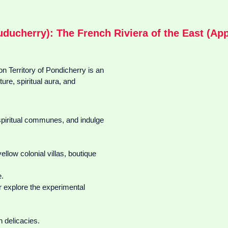
uducherry): The French Riviera of the East (Appr
 Territory of Pondicherry is an
ure, spiritual aura, and
 spiritual communes, and indulge
ellow colonial villas, boutique
e.
 explore the experimental
 delicacies.