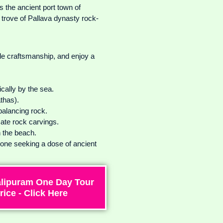
 the ancient port town of
trove of Pallava dynasty rock-
ble craftsmanship, and enjoy a
ically by the sea.
thas).
balancing rock.
cate rock carvings.
n the beach.
yone seeking a dose of ancient
lipuram One Day Tour
rice - Click Here