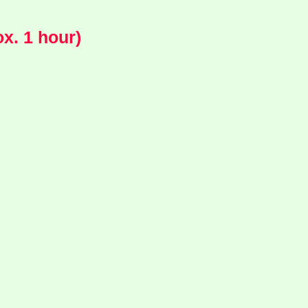
x. 1 hour)