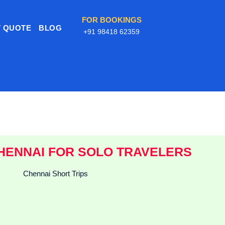
FOR BOOKINGS
 QUOTE
BLOG
+91 98418 62359
HENNAI FOR SOLO TRAVELERS