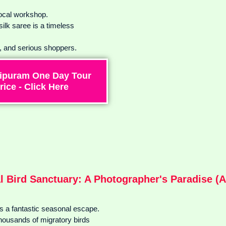
local workshop.
lk saree is a timeless
s, and serious shoppers.
ipuram One Day Tour
rice - Click Here
l Bird Sanctuary: A Photographer's Paradise (A
s a fantastic seasonal escape.
 thousands of migratory birds