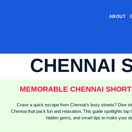
ABOUT
CHENNAI 
MEMORABLE CHENNAI SHORT 
Crave a quick escape from Chennai’s busy streets? Dive int
Chennai that pack fun and relaxation. This guide spotlights top 
hidden gems, and smart tips to make your da